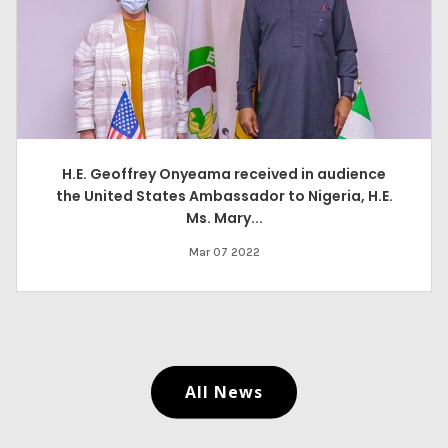
H.E. Geoffrey Onyeama received in audience
the United States Ambassador to Nigeria, H.E.
Ms. Mary...
Mar 07 2022
All News