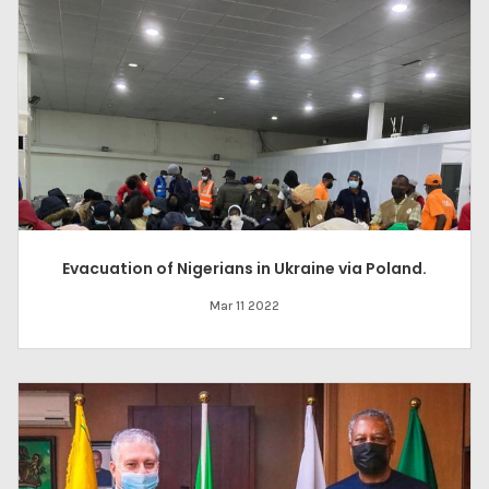
Evacuation of Nigerians in Ukraine via Poland.
Mar 11 2022