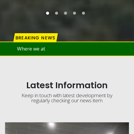
BREAKING NEWS
Latest Information
Keep in touch with latest development by
regularly checking our news item