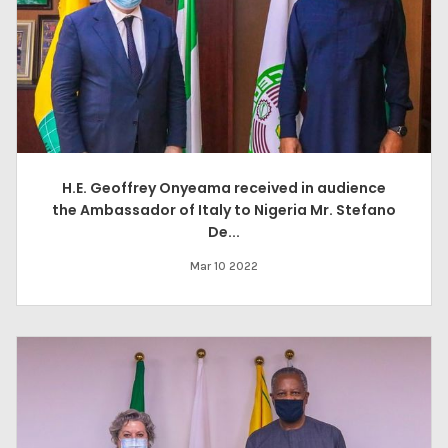
H.E. Geoffrey Onyeama received in audience
the Ambassador of Italy to Nigeria Mr. Stefano
De...
Mar 10 2022