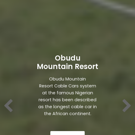
Obudu
Mountain Resort
Obudu Mountain
Resort Cable Cars system
at the famous Nigerian
resort has been described
as the longest cable car in
the African continent.