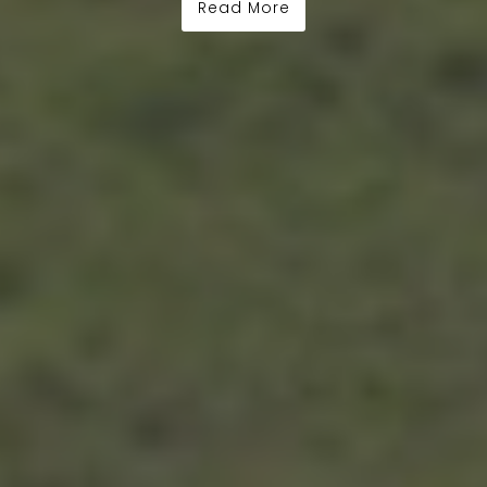
Read More